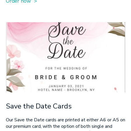
Order now >
Save the Date Cards
Our Save the Date cards are printed at either A6 or A5 on
our premium card, with the option of both single and