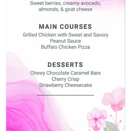
SUBMIT