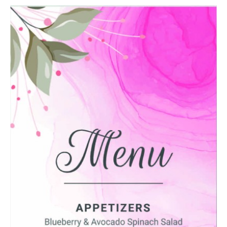
Message
Upload Artwork (if applicable)
Thank you for your enquiry, we have
promotions on throughout the year which we
would like to let you know about. If you do not
wish to receive our monthly newsletter please
tick the box.
Thank you for your enquiry, we have
promotions on throughout the year which we
would like to let you know about. If you do not
wish to receive our monthly newsletter please
tick the box.
SUBMIT