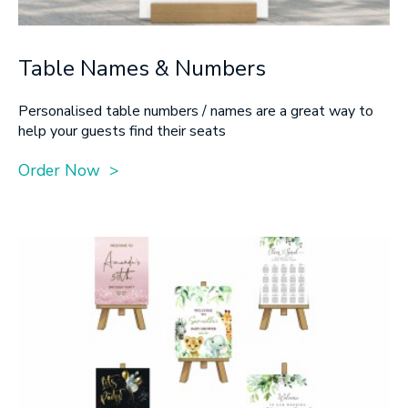
Table Names & Numbers
Personalised table numbers / names are a great way to
help your guests find their seats
Order Now >