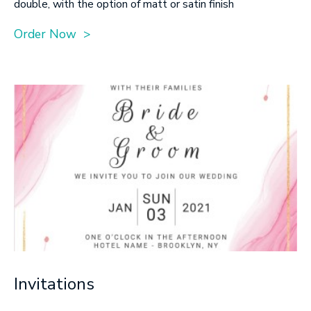
double, with the option of matt or satin finish
Order Now >
Invitations