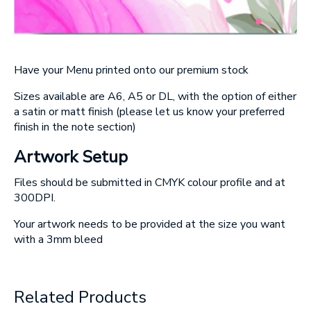
Have your Menu printed onto our premium stock
Sizes available are A6, A5 or DL, with the option of either
a satin or matt finish
(please let us know your preferred
finish in the note section)
Artwork Setup
Files should be submitted in CMYK colour profile and at
300DPI.
Your artwork needs to be provided at the size you want
with a 3mm bleed
Related Products