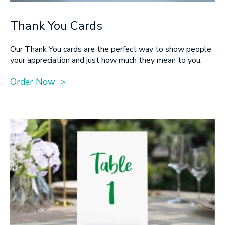
Thank You Cards
Our Thank You cards are the perfect way to show people
your appreciation and just how much they mean to you.
Order Now >