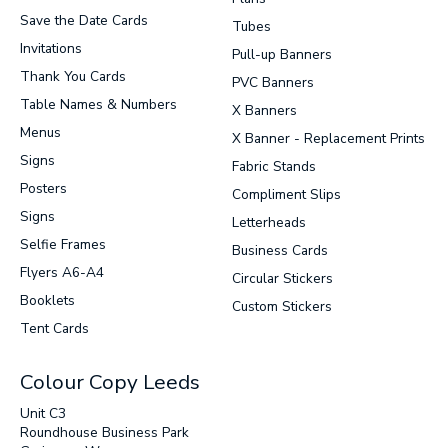
Save the Date Cards
Tubes
Invitations
Pull-up Banners
Thank You Cards
PVC Banners
Table Names & Numbers
X Banners
Menus
X Banner - Replacement Prints
Signs
Fabric Stands
Posters
Compliment Slips
Signs
Letterheads
Selfie Frames
Business Cards
Flyers A6-A4
Circular Stickers
Booklets
Custom Stickers
Tent Cards
Colour Copy Leeds
Unit C3
Roundhouse Business Park