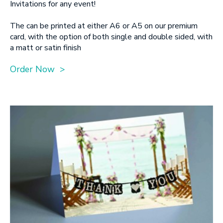
Invitations for any event!
The can be printed at either A6 or A5 on our premium
card, with the option of both single and double sided, with
a matt or satin finish
Order Now >