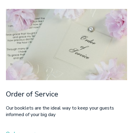
Order of Service
Our booklets are the ideal way to keep your guests
informed of your big day