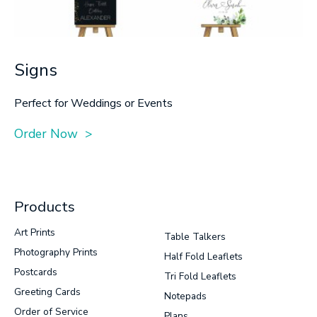
Signs
Perfect for Weddings or Events
Order Now >
Products
Art Prints
Table Talkers
Photography Prints
Half Fold Leaflets
Postcards
Tri Fold Leaflets
Greeting Cards
Notepads
Order of Service
Plans