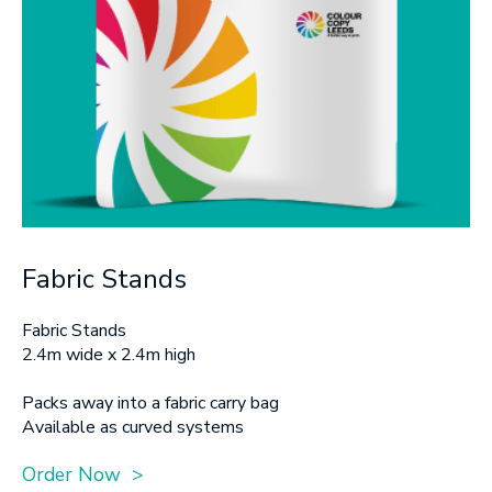
Fabric Stands
Fabric Stands
2.4m wide x 2.4m high
Packs away into a fabric carry bag
Available as curved systems
Order Now >