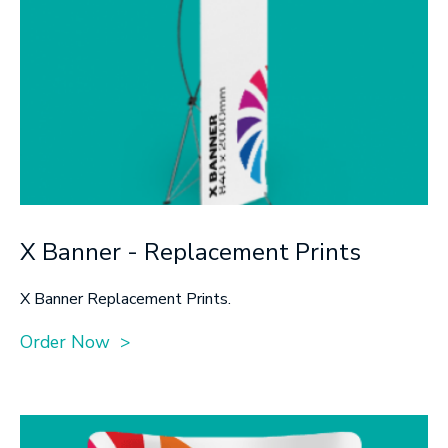
X Banner - Replacement Prints
X Banner Replacement Prints.
Order Now >