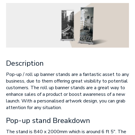
Message
Upload Artwork (if applicable)
Description
Thank you for your enquiry, we have
promotions on throughout the year which we
would like to let you know about. If you do not
Pop-up / roll up banner stands are a fantastic asset to any
wish to receive our monthly newsletter please
tick the box.
business, due to them offering great visibility to potential
customers. The roll up banner stands are a great way to
Thank you for your enquiry, we have
enhance sales of a product or boost awareness of a new
promotions on throughout the year which we
would like to let you know about. If you do not
launch. With a personalised artwork design, you can grab
wish to receive our monthly newsletter please
tick the box.
attention for any situation.
Pop-up stand Breakdown
SUBMIT
The stand is 840 x 2000mm which is around 6 ft 5″. The