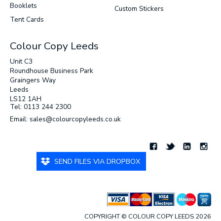
Booklets
Custom Stickers
Tent Cards
Colour Copy Leeds
Unit C3
Roundhouse Business Park
Graingers Way
Leeds
LS12 1AH
Tel: 0113 244 2300
Email: sales@colourcopyleeds.co.uk
SEND FILES VIA DROPBOX
COPYRIGHT © COLOUR COPY LEEDS 2026