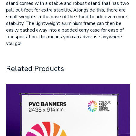
stand comes with a stable and robust stand that has two
pull out feet for extra stability. Alongside this, there are
SUBMIT
small weights in the base of the stand to add even more
stability. The lightweight aluminium frame can then be
easily packed away into a padded carry case for ease of
transportation, this means you can advertise anywhere
you go!
Related Products