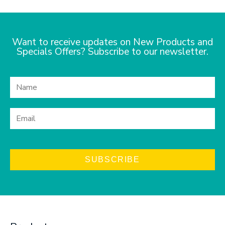
Want to receive updates on New Products and
Specials Offers? Subscribe to our newsletter.
SUBSCRIBE