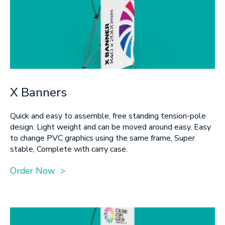
X Banners
Quick and easy to assemble, free standing tension-pole
design. Light weight and can be moved around easy. Easy
to change PVC graphics using the same frame, Super
stable, Complete with carry case.
Order Now >