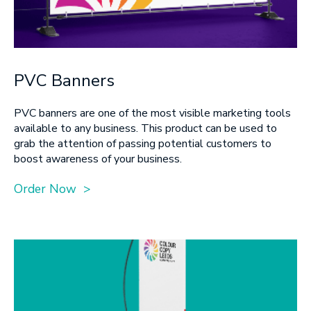
PVC Banners
PVC banners are one of the most visible marketing tools
available to any business. This product can be used to
grab the attention of passing potential customers to
boost awareness of your business.
Order Now >