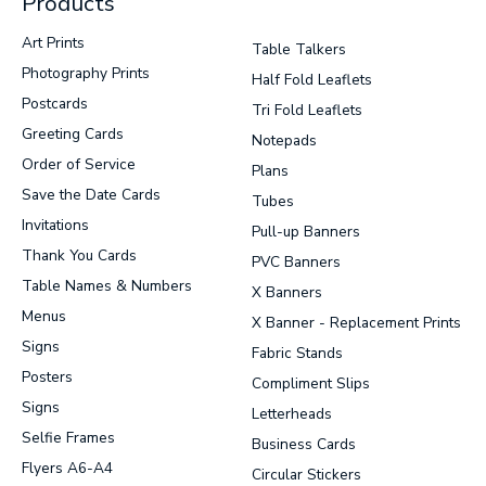
Products
Art Prints
Table Talkers
Photography Prints
Half Fold Leaflets
Postcards
Tri Fold Leaflets
Greeting Cards
Notepads
Order of Service
Plans
Save the Date Cards
Tubes
Invitations
Pull-up Banners
Thank You Cards
PVC Banners
Table Names & Numbers
X Banners
Menus
X Banner - Replacement Prints
Signs
Fabric Stands
Posters
Compliment Slips
Signs
Letterheads
Selfie Frames
Business Cards
Flyers A6-A4
Circular Stickers