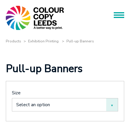
Book an Appointment
Name
Name
Products
Products
Exhibition Printing
Pull-up Banners
Services
Phone
Pull-up Banners
Phone
About
Offers
Email
Size
Contact
Email
Select an option
Message