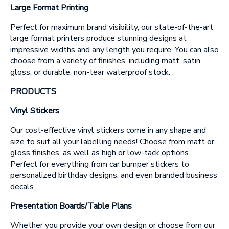
Message
Large Format Printing
Perfect for maximum brand visibility, our state-of-the-art
large format printers produce stunning designs at
impressive widths and any length you require. You can also
choose from a variety of finishes, including matt, satin,
gloss, or durable, non-tear waterproof stock.
PRODUCTS
Upload Artwork (if applicable)
Vinyl Stickers
Thank you for your enquiry, we have
promotions on throughout the year which we
would like to let you know about. If you do not
wish to receive our monthly newsletter please
Our cost-effective vinyl stickers come in any shape and
tick the box.
size to suit all your labelling needs! Choose from matt or
gloss finishes, as well as high or low-tack options.
Thank you for your enquiry, we have
promotions on throughout the year which we
Perfect for everything from car bumper stickers to
would like to let you know about. If you do not
wish to receive our monthly newsletter please
personalized birthday designs, and even branded business
tick the box.
decals.
SUBMIT
Presentation Boards/Table Plans
Whether you provide your own design or choose from our