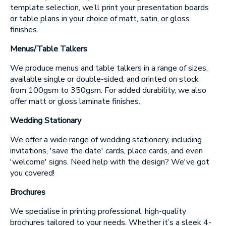
template selection, we’ll print your presentation boards
or table plans in your choice of matt, satin, or gloss
SUBMIT
finishes.
Menus/Table Talkers
We produce menus and table talkers in a range of sizes,
available single or double-sided, and printed on stock
from 100gsm to 350gsm. For added durability, we also
offer matt or gloss laminate finishes.
Wedding Stationary
We offer a wide range of wedding stationery, including
invitations, 'save the date' cards, place cards, and even
'welcome' signs. Need help with the design? We've got
you covered!
Brochures
We specialise in printing professional, high-quality
brochures tailored to your needs. Whether it’s a sleek 4-