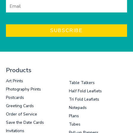
SUBSCRIBE
Products
Art Prints
Table Talkers
Photography Prints
Half Fold Leaflets
Postcards
Tri Fold Leaflets
Greeting Cards
Notepads
Order of Service
Plans
Save the Date Cards
Tubes
Invitations
Pull-up Banners