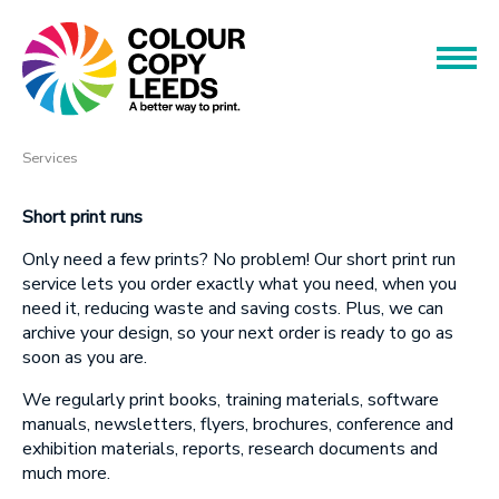
Book an Appointment
Name
Name
Products
Services
Services
Phone
Short print runs
Only need a
few prints? No problem! Our short print run
Phone
About
service lets you order exactly what you need, when you
need it, reducing waste and saving costs. Plus, we can
Offers
archive your design, so your next order is ready to go as
Email
soon as you are.
Contact
Email
We regularly print books, training materials, software
manuals, newsletters, flyers, brochures, conference and
exhibition materials, reports, research documents and
Message
much more.