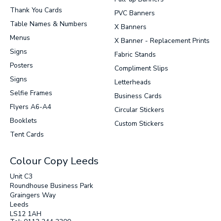
Thank You Cards
PVC Banners
Table Names & Numbers
X Banners
Menus
X Banner - Replacement Prints
Signs
Fabric Stands
Posters
Compliment Slips
Signs
Letterheads
Selfie Frames
Business Cards
Flyers A6-A4
Circular Stickers
Booklets
Custom Stickers
Tent Cards
Colour Copy Leeds
Unit C3
Roundhouse Business Park
Graingers Way
Leeds
LS12 1AH