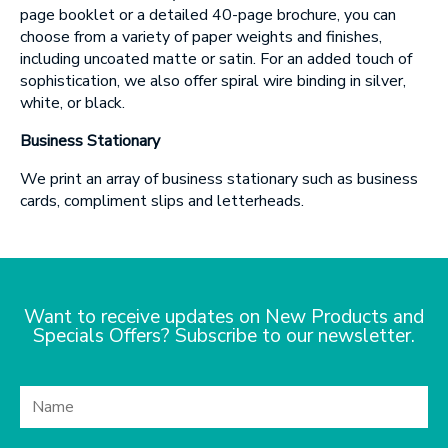
page booklet or a detailed 40-page brochure, you can
choose from a variety of paper weights and finishes,
including uncoated matte or satin. For an added touch of
sophistication, we also offer spiral wire binding in silver,
white, or black.
Business Stationary
We print an array of business stationary such as business
cards, compliment slips and letterheads.
Want to receive updates on New Products and
Specials Offers? Subscribe to our newsletter.