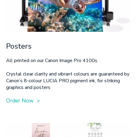
Posters
All printed on our Canon Image Pro 4100s.
Crystal clear clarity and vibrant colours are guaranteed by
Canon’s 8-colour LUCIA PRO pigment ink, for striking
graphics and posters
Order Now >