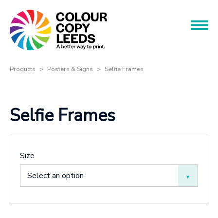
Book an Appointment
Name
Name
Products
Products
Posters & Signs
Selfie Frames
Services
Phone
Selfie Frames
Phone
About
Offers
Email
Size
Contact
Email
Select an option
Message