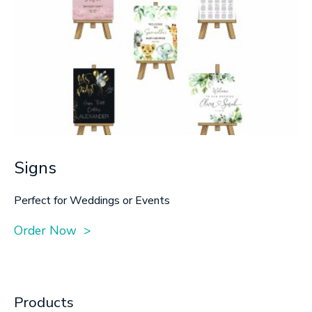
Signs
Perfect for Weddings or Events
Order Now >
Products