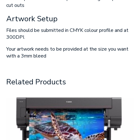
cut outs
Artwork Setup
Files should be submitted in CMYK colour profile and at
300DPI.
Your artwork needs to be provided at the size you want
with a 3mm bleed
Related Products