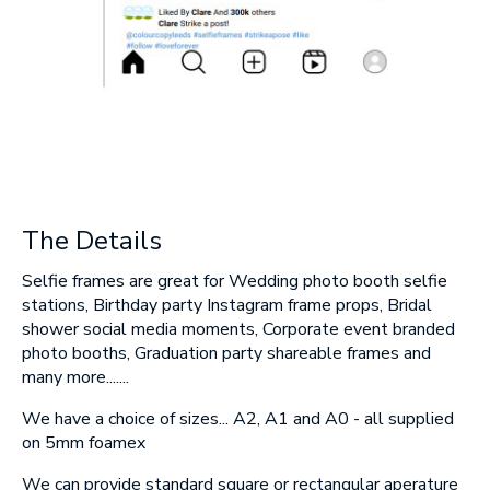
SUBMIT
The Details
Selfie frames are great for Wedding photo booth selfie
stations, Birthday party Instagram frame props, Bridal
shower social media moments, Corporate event branded
photo booths, Graduation party shareable frames and
many more.......
We have a choice of sizes... A2, A1 and A0 - all supplied
on 5mm foamex
We can provide standard square or rectangular aperature