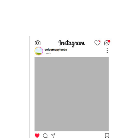
Message
Upload Artwork (if applicable)
Thank you for your enquiry, we have
promotions on throughout the year which we
would like to let you know about. If you do not
wish to receive our monthly newsletter please
tick the box.
Thank you for your enquiry, we have
promotions on throughout the year which we
would like to let you know about. If you do not
wish to receive our monthly newsletter please
tick the box.
SUBMIT