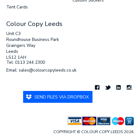
Custom Stickers
Tent Cards
Colour Copy Leeds
Unit C3
Roundhouse Business Park
Graingers Way
Leeds
LS12 1AH
Tel: 0113 244 2300
Email: sales@colourcopyleeds.co.uk
SEND FILES VIA DROPBOX
COPYRIGHT © COLOUR COPY LEEDS 2026