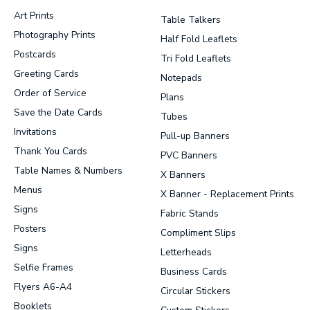
Art Prints
Table Talkers
Photography Prints
Half Fold Leaflets
Postcards
Tri Fold Leaflets
Greeting Cards
Notepads
Order of Service
Plans
Save the Date Cards
Tubes
Invitations
Pull-up Banners
Thank You Cards
PVC Banners
Table Names & Numbers
X Banners
Menus
X Banner - Replacement Prints
Signs
Fabric Stands
Posters
Compliment Slips
Signs
Letterheads
Selfie Frames
Business Cards
Flyers A6-A4
Circular Stickers
Booklets