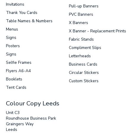
Invitations
Pull-up Banners
Thank You Cards
PVC Banners
Table Names & Numbers
X Banners
Menus
X Banner - Replacement Prints
Signs
Fabric Stands
Posters
Compliment Slips
Signs
Letterheads
Selfie Frames
Business Cards
Flyers A6-A4
Circular Stickers
Booklets
Custom Stickers
Tent Cards
Colour Copy Leeds
Unit C3
Roundhouse Business Park
Graingers Way
Leeds