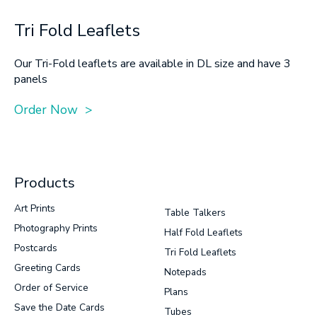
Tri Fold Leaflets
Our Tri-Fold leaflets are available in DL size and have 3
panels
Order Now >
Products
Art Prints
Table Talkers
Photography Prints
Half Fold Leaflets
Postcards
Tri Fold Leaflets
Greeting Cards
Notepads
Order of Service
Plans
Save the Date Cards
Tubes