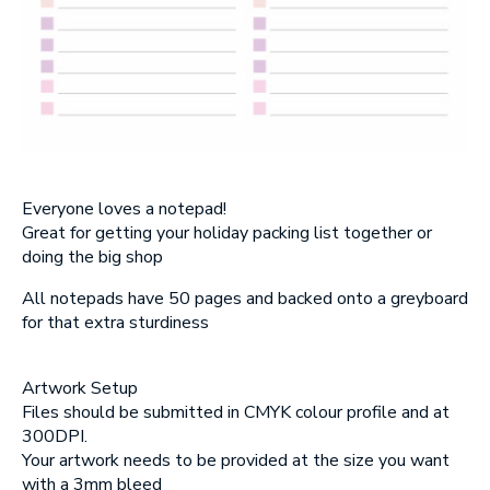
SUBMIT
Everyone loves a notepad!
Great for getting your holiday packing list together or
doing the big shop
All notepads have 50 pages and backed onto a greyboard
for that extra sturdiness
Artwork Setup
Files should be submitted in CMYK colour profile and at
300DPI.
Your artwork needs to be provided at the size you want
with a 3mm bleed