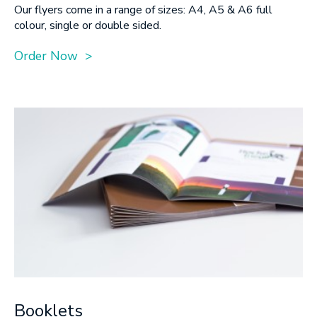
Our flyers come in a range of sizes: A4, A5 & A6 full
colour, single or double sided.
Order Now >
Booklets