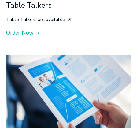
Table Talkers
Table Talkers are available DL
Order Now >