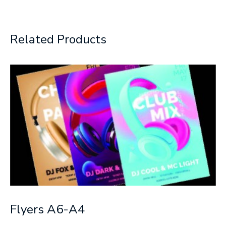
Related Products
Flyers A6-A4