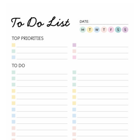
Message
Upload Artwork (if applicable)
Thank you for your enquiry, we have
promotions on throughout the year which we
would like to let you know about. If you do not
wish to receive our monthly newsletter please
tick the box.
Thank you for your enquiry, we have
promotions on throughout the year which we
would like to let you know about. If you do not
wish to receive our monthly newsletter please
tick the box.
SUBMIT