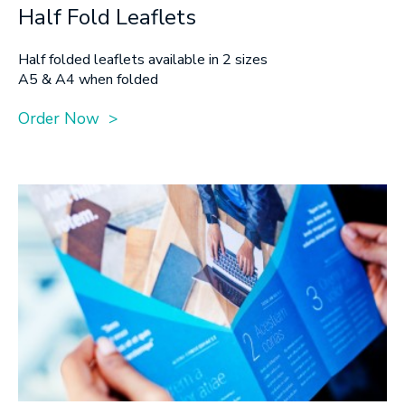
Half Fold Leaflets
Half folded leaflets available in 2 sizes
A5 & A4 when folded
Order Now >