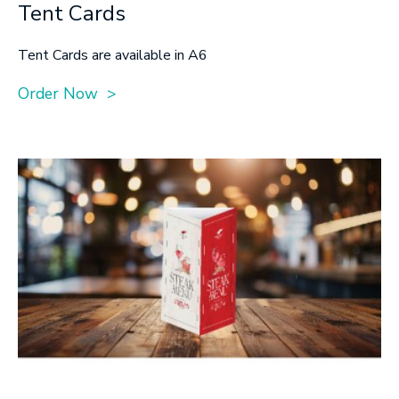
Tent Cards
Tent Cards are available in A6
Order Now >