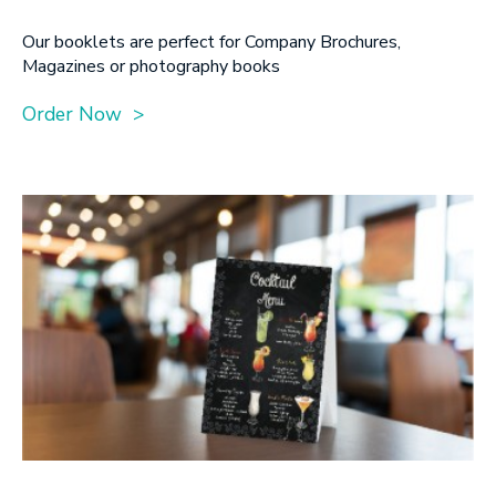
Our booklets are perfect for Company Brochures,
Magazines or photography books
Order Now >