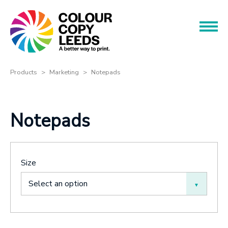
Book an Appointment
Name
Name
Products
Products
Marketing
Notepads
Services
Phone
Notepads
Phone
About
Offers
Email
Size
Contact
Email
Select an option
Message