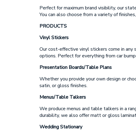
E
Perfect for maximum brand visibility, our sta
E
You can also choose from a variety of finishes,
PRODUCTS
M
Vinyl Stickers
M
Our cost-effective vinyl stickers come in any 
options. Perfect for everything from car bump
Presentation Boards/Table Plans
Whether you provide your own design or choose
Up
satin, or gloss finishes.
ap
Menus/Table Talkers
We produce menus and table talkers in a rang
durability, we also offer matt or gloss laminat
Wedding Stationary