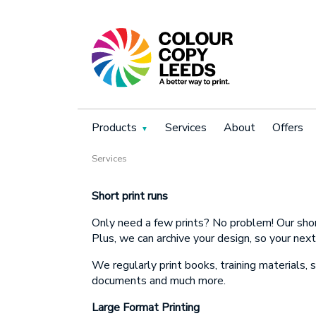
Products
Services
About
Offers
Services
Book
N
Short print runs
Only need a
few prints? No problem! Our short
N
Plus, we can archive your design, so your next
P
We regularly print books, training materials, 
documents and much more.
P
Large Format Printing