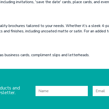
SUBMIT
including invitations, 'save the date' cards, place cards, and ev
SUBMIT
quality brochures tailored to your needs. Whether it’s a sleek 4-
 and finishes, including uncoated matte or satin. For an added to
 as business cards, compliment slips and letterheads.
ducts and
sletter.