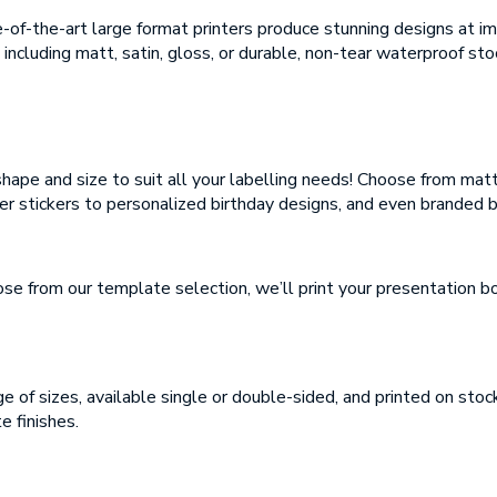
mail
te-of-the-art large format printers produce stunning designs at i
mail
 including matt, satin, gloss, or durable, non-tear waterproof sto
essage
essage
shape and size to suit all your labelling needs! Choose from matt
er stickers to personalized birthday designs, and even branded 
 from our template selection, we’ll print your presentation boa
load Artwork (if
plicable)
Thank you for your enquiry, we have promotions on throughout the year
which we would like to let you know about. If you do not wish to receive
our monthly newsletter please tick the box.
Thank you for your enquiry, we have promotions on throughout the year
e of sizes, available single or double-sided, and printed on s
which we would like to let you know about. If you do not wish to receive
our monthly newsletter please tick the box.
e finishes.