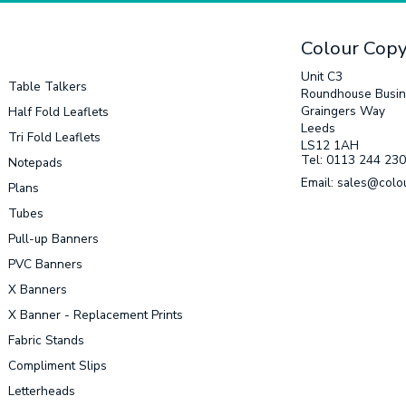
Colour Cop
Unit C3
Table Talkers
Roundhouse Busin
Graingers Way
Half Fold Leaflets
Leeds
Tri Fold Leaflets
LS12 1AH
Tel: 0113 244 23
Notepads
Email: sales@colo
Plans
Tubes
Pull-up Banners
PVC Banners
X Banners
X Banner - Replacement Prints
Fabric Stands
Compliment Slips
Letterheads