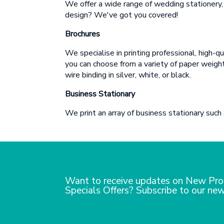
We offer a wide range of wedding stationery, 
design? We've got you covered!
Brochures
We specialise in printing professional, high-
you can choose from a variety of paper weights
wire binding in silver, white, or black.
Business Stationary
We print an array of business stationary such
Want to receive updates on New Pro
Specials Offers? Subscribe to our new