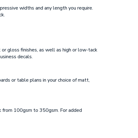
mpressive widths and any length you require.
ck.
 or gloss finishes, as well as high or low-tack
business decals.
rds or table plans in your choice of matt,
tock from 100gsm to 350gsm. For added