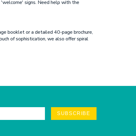
en 'welcome' signs. Need help with the
page booklet or a detailed 40-page brochure,
uch of sophistication, we also offer spiral
SUBSCRIBE