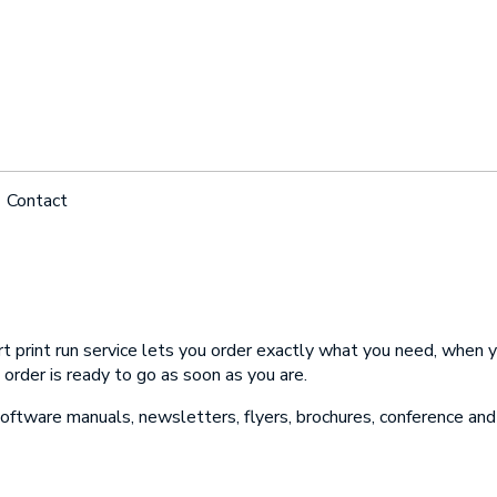
Contact
 an Appointment
ame
 print run service lets you order exactly what you need, when y
ame
 order is ready to go as soon as you are.
hone
software manuals, newsletters, flyers, brochures, conference and 
hone