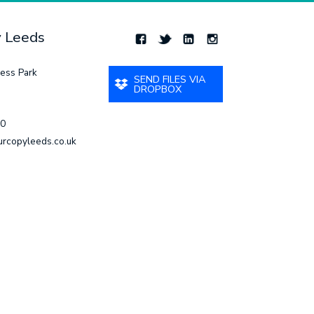
y Leeds
ess Park
SEND FILES VIA
DROPBOX
00
urcopyleeds.co.uk