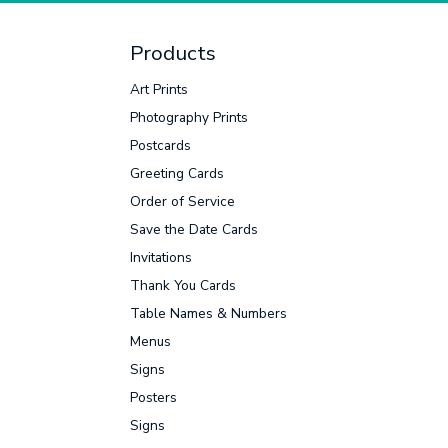
Products
Facebook
Twitter
LinkedIn
Instagram
Art Prints
Photography Prints
Postcards
Greeting Cards
Order of Service
Save the Date Cards
Invitations
Thank You Cards
Table Names & Numbers
Menus
Signs
Posters
Signs