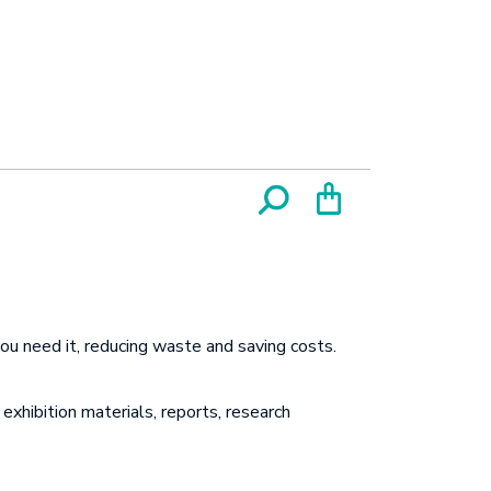
ou need it, reducing waste and saving costs.
exhibition materials, reports, research