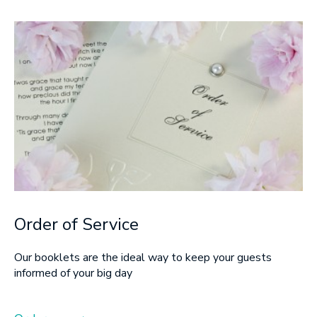
Order of Service
Our booklets are the ideal way to keep your guests
informed of your big day