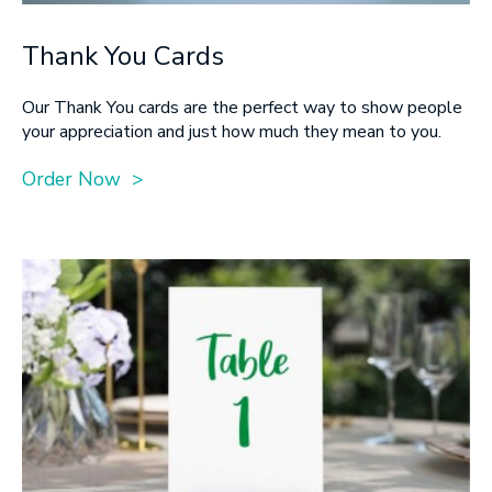
Thank You Cards
Our Thank You cards are the perfect way to show people
your appreciation and just how much they mean to you.
Order Now >