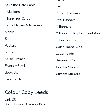
Save the Date Cards
Tubes
Invitations
Pull-up Banners
Thank You Cards
PVC Banners
Table Names & Numbers
X Banners
Menus
X Banner - Replacement Prints
Signs
Fabric Stands
Posters
Compliment Slips
Signs
Letterheads
Selfie Frames
Business Cards
Flyers A6-A4
Circular Stickers
Booklets
Custom Stickers
Tent Cards
Colour Copy Leeds
Unit C3
Roundhouse Business Park