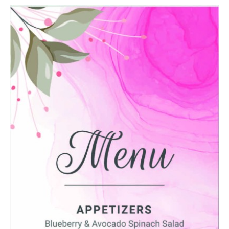
Message
Upload Artwork (if applicable)
Thank you for your enquiry, we have
promotions on throughout the year which we
would like to let you know about. If you do not
wish to receive our monthly newsletter please
tick the box.
Thank you for your enquiry, we have
promotions on throughout the year which we
would like to let you know about. If you do not
wish to receive our monthly newsletter please
tick the box.
SUBMIT