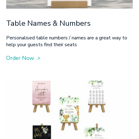
Table Names & Numbers
Personalised table numbers / names are a great way to
help your guests find their seats
Order Now >