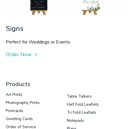
Signs
Perfect for Weddings or Events
Order Now >
Products
Art Prints
Table Talkers
Photography Prints
Half Fold Leaflets
Postcards
Tri Fold Leaflets
Greeting Cards
Notepads
Order of Service
Plans