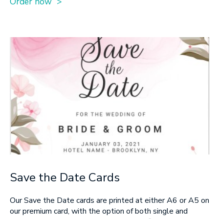
Order now >
Save the Date Cards
Our Save the Date cards are printed at either A6 or A5 on
our premium card, with the option of both single and