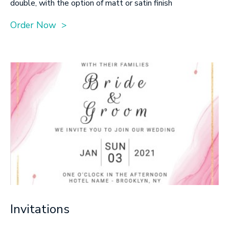
double, with the option of matt or satin finish
Order Now >
Invitations