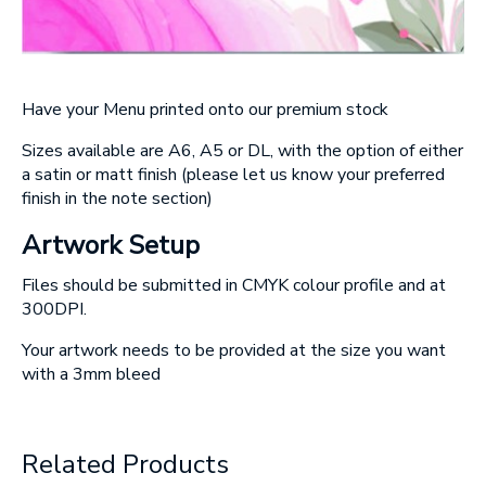
Have your Menu printed onto our premium stock
Sizes available are A6, A5 or DL, with the option of either
a satin or matt finish
(please let us know your preferred
finish in the note section)
Artwork Setup
Files should be submitted in CMYK colour profile and at
300DPI.
Your artwork needs to be provided at the size you want
with a 3mm bleed
Related Products