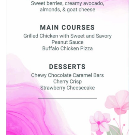
SUBMIT