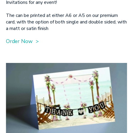
Invitations for any event!
The can be printed at either A6 or A5 on our premium
card, with the option of both single and double sided, with
a matt or satin finish
Order Now >