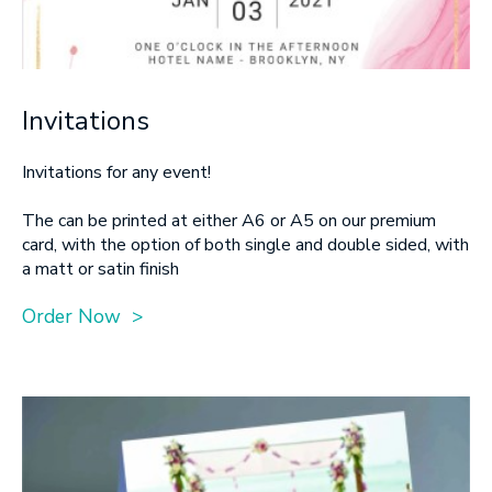
Invitations
Invitations for any event!
The can be printed at either A6 or A5 on our premium
card, with the option of both single and double sided, with
a matt or satin finish
Order Now >