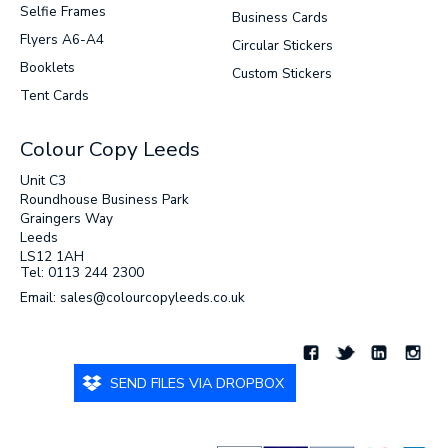
Selfie Frames
Business Cards
Flyers A6-A4
Circular Stickers
Booklets
Custom Stickers
Tent Cards
Colour Copy Leeds
Unit C3
Roundhouse Business Park
Graingers Way
Leeds
LS12 1AH
Tel: 0113 244 2300
Email: sales@colourcopyleeds.co.uk
SEND FILES VIA DROPBOX