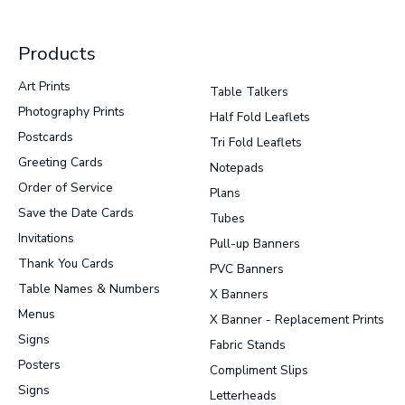
Products
Art Prints
Table Talkers
Photography Prints
Half Fold Leaflets
Postcards
Tri Fold Leaflets
Greeting Cards
Notepads
Order of Service
Plans
Save the Date Cards
Tubes
Invitations
Pull-up Banners
Thank You Cards
PVC Banners
Table Names & Numbers
X Banners
Menus
X Banner - Replacement Prints
Signs
Fabric Stands
Posters
Compliment Slips
Signs
Letterheads