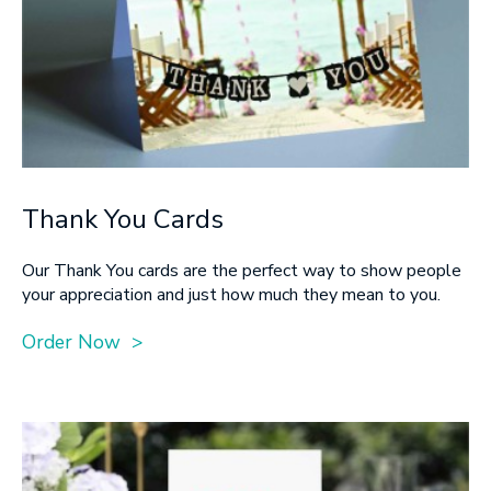
Thank You Cards
Our Thank You cards are the perfect way to show people
your appreciation and just how much they mean to you.
Order Now >