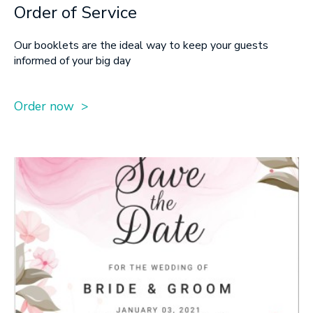
Order of Service
Our booklets are the ideal way to keep your guests
informed of your big day
Order now >