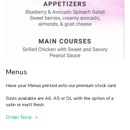
Menus
Have your Menus printed onto our premium stock card
Sizes available are A6, A5 or DL with the option of a
satin or matt finish
Order Now >