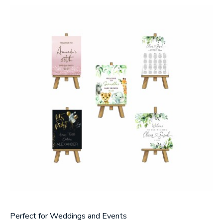
Message
Upload Artwork (if applicable)
Thank you for your enquiry, we have
promotions on throughout the year which we
would like to let you know about. If you do not
wish to receive our monthly newsletter please
tick the box.
Thank you for your enquiry, we have
promotions on throughout the year which we
would like to let you know about. If you do not
wish to receive our monthly newsletter please
tick the box.
SUBMIT
Perfect for Weddings and Events