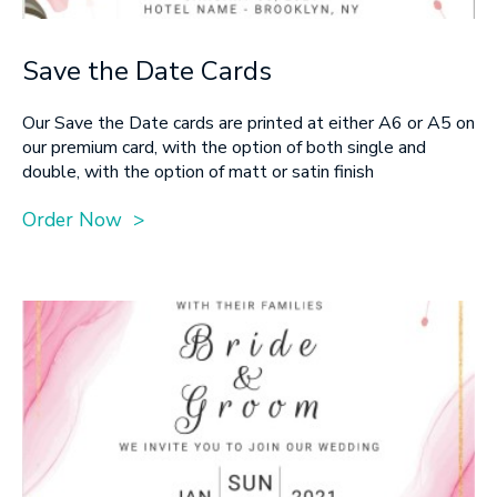
Save the Date Cards
Our Save the Date cards are printed at either A6 or A5 on
our premium card, with the option of both single and
double, with the option of matt or satin finish
Order Now >