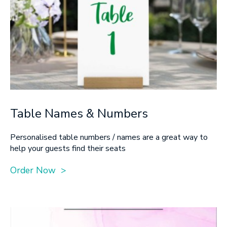
Table Names & Numbers
Personalised table numbers / names are a great way to
help your guests find their seats
Order Now >