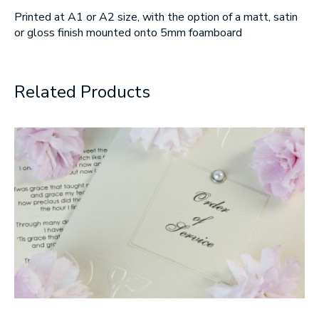
Printed at A1 or A2 size, with the option of a matt, satin
SUBMIT
or gloss finish mounted onto 5mm foamboard
Related Products